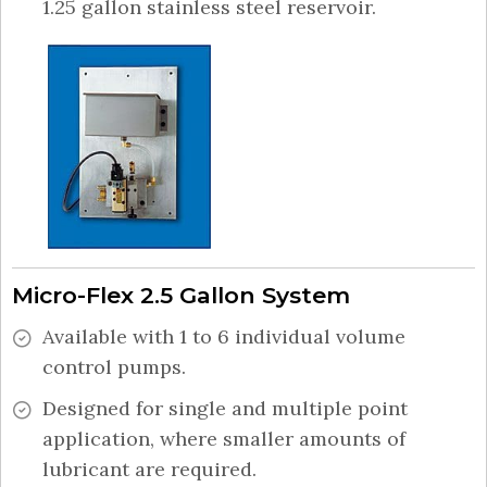
1.25 gallon stainless steel reservoir.
Micro-Flex 2.5 Gallon System
Available with 1 to 6 individual volume
control pumps.
Designed for single and multiple point
application, where smaller amounts of
lubricant are required.