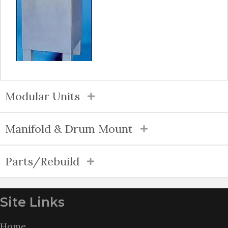
Modular Units
Manifold & Drum Mount
Parts/Rebuild
Site Links
Home