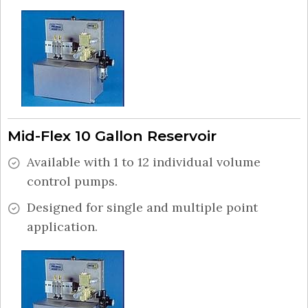
Mid-Flex 10 Gallon Reservoir
Available with 1 to 12 individual volume
control pumps.
Designed for single and multiple point
application.