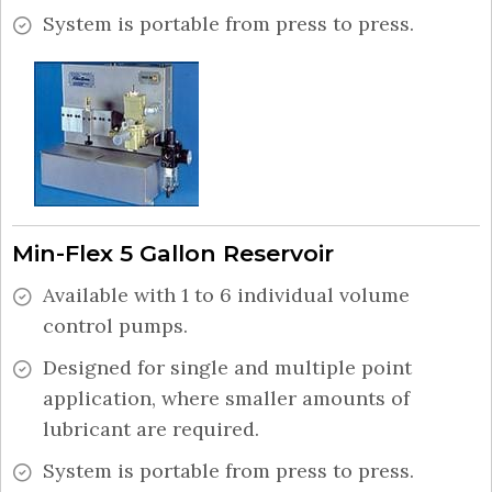
System is portable from press to press.
Min-Flex 5 Gallon Reservoir
Available with 1 to 6 individual volume
control pumps.
Designed for single and multiple point
application, where smaller amounts of
lubricant are required.
System is portable from press to press.