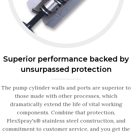
Superior performance backed by
unsurpassed protection
The pump cylinder walls and ports are superior to
those made with other processes, which
dramatically extend the life of vital working
components. Combine that protection,
FlexSpray's® stainless steel construction, and
commitment to customer service, and you get the