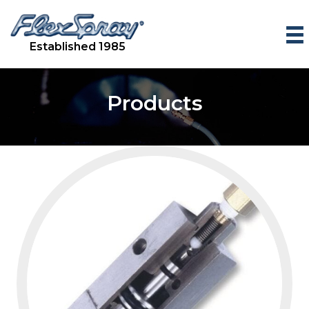
Established 1985
Products