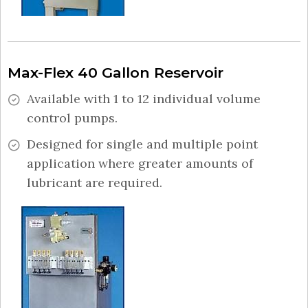
Max-Flex 40 Gallon Reservoir
Available with 1 to 12 individual volume
control pumps.
Designed for single and multiple point
application where greater amounts of
lubricant are required.