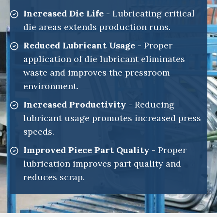
Increased Die Life
- Lubricating critical
die areas extends production runs.
Reduced Lubricant Usage
- Proper
application of die lubricant eliminates
waste and improves the pressroom
environment.
Increased Productivity
- Reducing
lubricant usage promotes increased press
speeds.
Improved Piece Part Quality
- Proper
lubrication improves part quality and
reduces scrap.