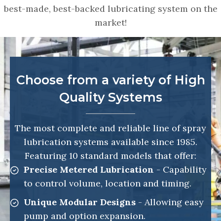
best-made, best-backed lubricating system on the
market!
Choose from a variety of High
Quality Systems
The most complete and reliable line of spray
lubrication systems available since 1985.
Featuring 10 standard models that offer:
Precise Metered Lubrication
- Capability
to control volume, location and timing.
Unique Modular Designs
- Allowing easy
pump and option expansion.