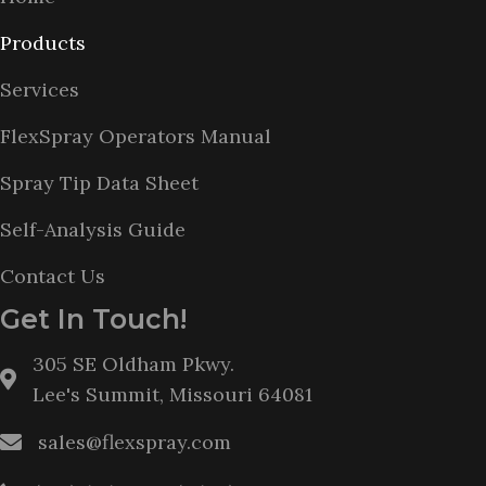
Products
Services
FlexSpray Operators Manual
Spray Tip Data Sheet
Self-Analysis Guide
Contact Us
Get In Touch!
305 SE Oldham Pkwy.
Lee's Summit, Missouri 64081
sales@flexspray.com