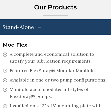
Our Products
Stand-Alone
Mod Flex
A complete and economical solution to
satisfy your lubrication requirements.
Features FlexSpray® Modular Manifold.
Available in one or two pump configurations.
Manifold accommodates all styles of
FlexSpray® pumps.
Installed on a 12" x 18" mounting plate with