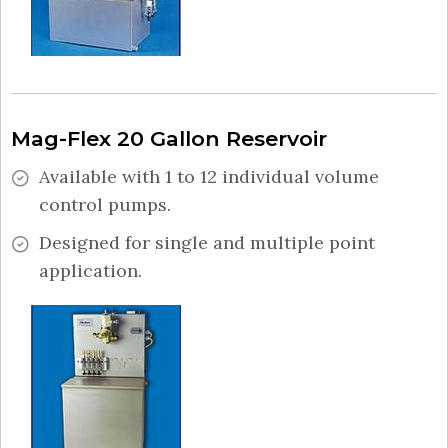
Mag-Flex 20 Gallon Reservoir
Available with 1 to 12 individual volume
control pumps.
Designed for single and multiple point
application.